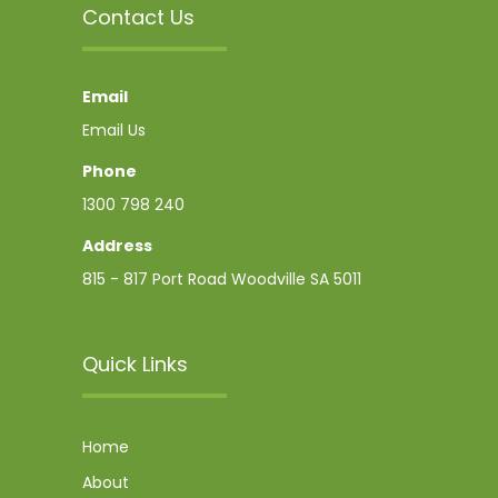
Contact Us
Email
Email Us
Phone
1300 798 240
Address
815 - 817 Port Road Woodville SA 5011
Quick Links
Home
About