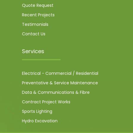
Quote Request
Recent Projects
Testimonials
Contact Us
Services
Electrical - Commercial / Residential
Preventative & Service Maintenance
Data & Communications & Fibre
Contract Project Works
Sports Lighting
Hydro Excavation