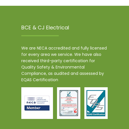
BCE & CJ Electrical
We are NECA accredited and fully licensed
for every area we service. We have also
received third-party certification for
Quality Safety & Environmental
Compliance, as audited and assessed by
EQAS Certification